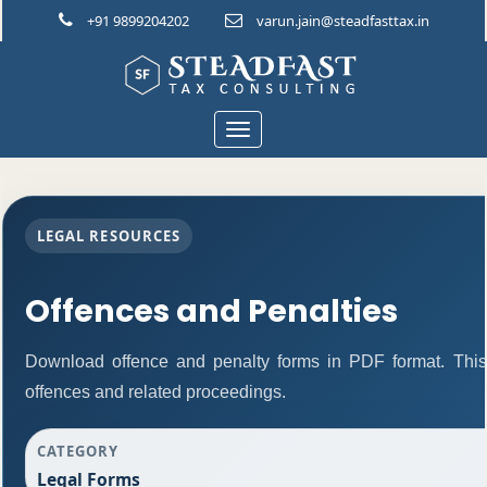
+91 9899204202
varun.jain@steadfasttax.in
Toggle
navigation
LEGAL RESOURCES
Offences and Penalties
Download offence and penalty forms in PDF format. This
offences and related proceedings.
CATEGORY
Legal Forms