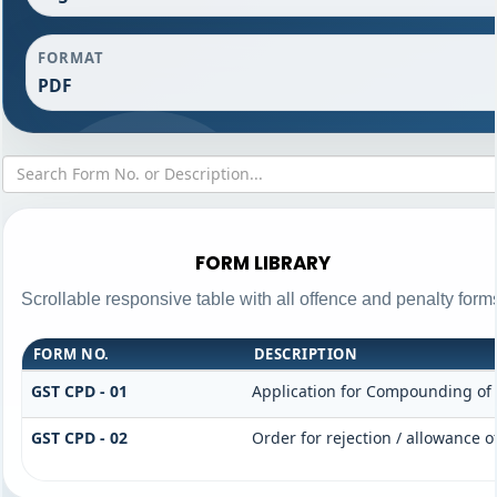
FORMAT
PDF
FORM LIBRARY
Scrollable responsive table with all offence and penalty form
FORM NO.
DESCRIPTION
GST CPD - 01
Application for Compounding of
GST CPD - 02
Order for rejection / allowance 