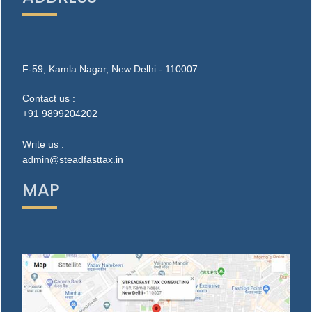
F-59, Kamla Nagar, New Delhi - 110007.
Contact us :
+91 9899204202
Write us :
admin@steadfasttax.in
MAP