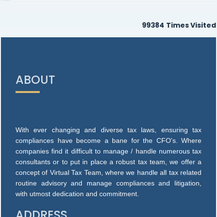
99384
Times Visited
ABOUT
With ever changing and diverse tax laws, ensuring tax
compliances have become a bane for the CFO's. Where
companies find it difficult to manage / handle numerous tax
consultants or to put in place a robust tax team, we offer a
concept of Virtual Tax Team, where we handle all tax related
routine advisory and manage compliances and litigation,
with utmost dedication and commitment.
ADDRESS