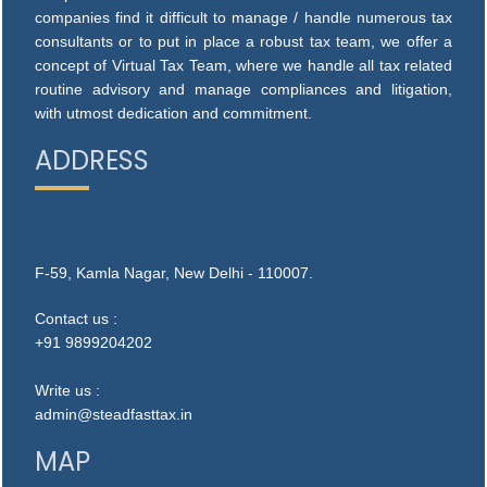
companies find it difficult to manage / handle numerous tax
consultants or to put in place a robust tax team, we offer a
concept of Virtual Tax Team, where we handle all tax related
routine advisory and manage compliances and litigation,
with utmost dedication and commitment.
ADDRESS
F-59, Kamla Nagar, New Delhi - 110007.
Contact us :
+91 9899204202
Write us :
admin@steadfasttax.in
MAP