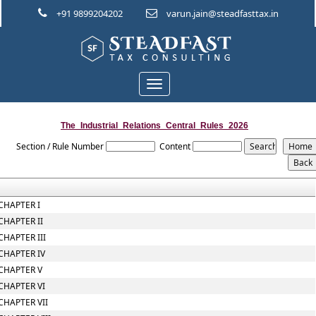
+91 9899204202
varun.jain@steadfasttax.in
Toggle
navigation
The_Industrial_Relations_Central_Rules_2026
Section / Rule Number
Content
CHAPTER I
CHAPTER II
CHAPTER III
CHAPTER IV
CHAPTER V
CHAPTER VI
CHAPTER VII