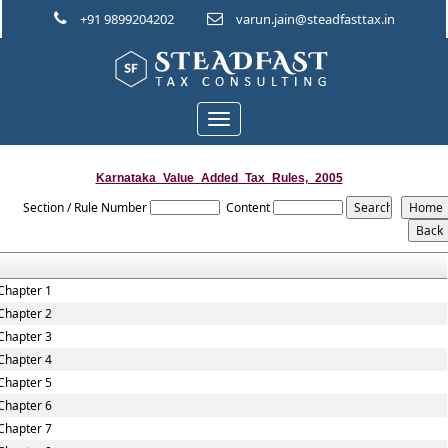
+91 9899204202
varun.jain@steadfasttax.in
Toggle
navigation
Karnataka_Value_Added_Tax_Rules,_2005
Section / Rule Number
Content
Chapter 1
Chapter 2
Chapter 3
Chapter 4
Chapter 5
Chapter 6
Chapter 7