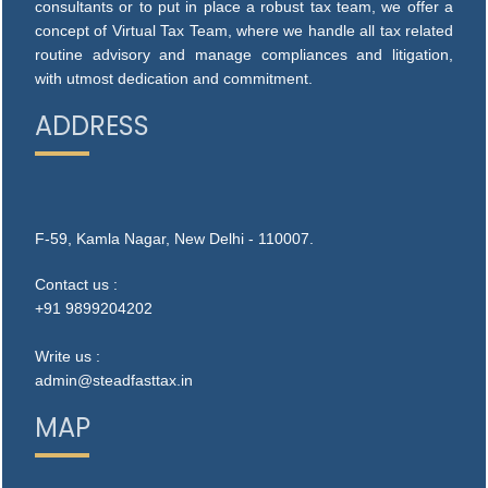
consultants or to put in place a robust tax team, we offer a
concept of Virtual Tax Team, where we handle all tax related
routine advisory and manage compliances and litigation,
with utmost dedication and commitment.
ADDRESS
F-59, Kamla Nagar, New Delhi - 110007.
Contact us :
+91 9899204202
Write us :
admin@steadfasttax.in
MAP