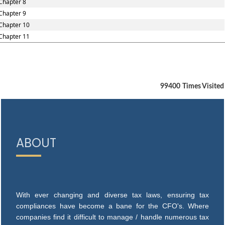
Chapter 8
Chapter 9
Chapter 10
Chapter 11
99400
Times Visited
ABOUT
With ever changing and diverse tax laws, ensuring tax
compliances have become a bane for the CFO's. Where
companies find it difficult to manage / handle numerous tax