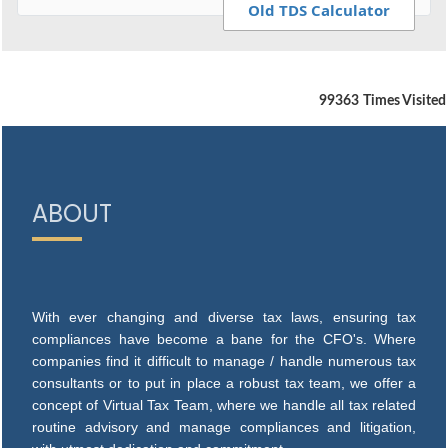
Old TDS Calculator
99363
Times Visited
ABOUT
With ever changing and diverse tax laws, ensuring tax
compliances have become a bane for the CFO's. Where
companies find it difficult to manage / handle numerous tax
consultants or to put in place a robust tax team, we offer a
concept of Virtual Tax Team, where we handle all tax related
routine advisory and manage compliances and litigation,