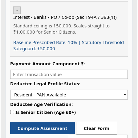
-
Interest - Banks / PO / Co-op (Sec 194A / 393(1))
Standard ceiling is ₹50,000. Scales straight to
₹1,00,000 for Senior Citizens.
Baseline Prescribed Rate:
10%
| Statutory Threshold
Safeguard:
₹50,000
Payment Amount Component ₹:
Deductee Legal Profile Status:
Deductee Age Verification:
Is Senior Citizen (Age 60+)
Compute Assessment
Clear Form