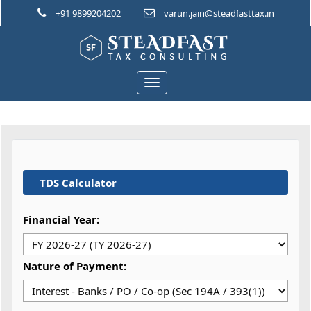
+91 9899204202
varun.jain@steadfasttax.in
Toggle
navigation
TDS Calculator
Financial Year:
Nature of Payment: