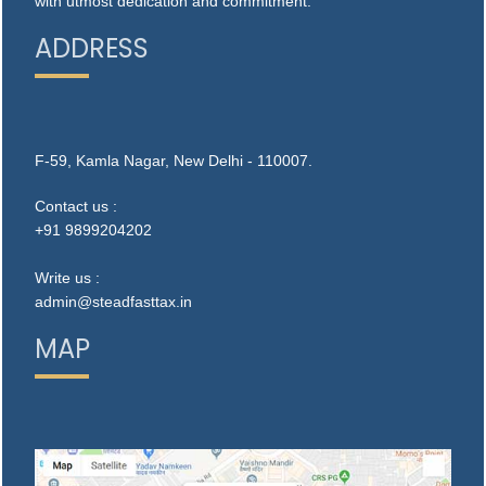
with utmost dedication and commitment.
ADDRESS
F-59, Kamla Nagar, New Delhi - 110007.
Contact us :
+91 9899204202
Write us :
admin@steadfasttax.in
MAP