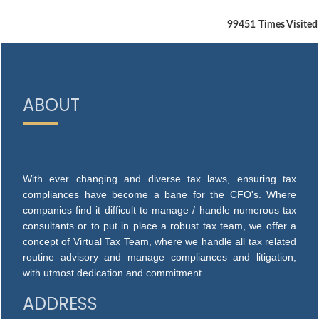
99451
Times Visited
ABOUT
With ever changing and diverse tax laws, ensuring tax
compliances have become a bane for the CFO's. Where
companies find it difficult to manage / handle numerous tax
consultants or to put in place a robust tax team, we offer a
concept of Virtual Tax Team, where we handle all tax related
routine advisory and manage compliances and litigation,
with utmost dedication and commitment.
ADDRESS