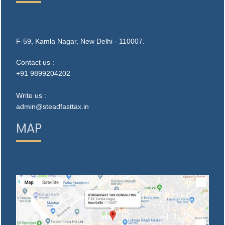
F-59, Kamla Nagar, New Delhi - 110007.
Contact us :
+91 9899204202
Write us :
admin@steadfasttax.in
MAP