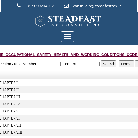
+91 9899204202
varun.jain@steadfasttax.in
Toggle
navigation
HE_OCCUPATIONAL_SAFETY_HEALTH_AND_WORKING_CONDITIONS_CODE
Section / Rule Number
Content
CHAPTER I
CHAPTER II
CHAPTER III
CHAPTER IV
CHAPTER V
CHAPTER VI
CHAPTER VII
CHAPTER VIII