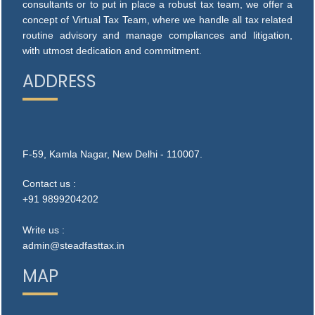
consultants or to put in place a robust tax team, we offer a
concept of Virtual Tax Team, where we handle all tax related
routine advisory and manage compliances and litigation,
with utmost dedication and commitment.
ADDRESS
F-59, Kamla Nagar, New Delhi - 110007.
Contact us :
+91 9899204202
Write us :
admin@steadfasttax.in
MAP