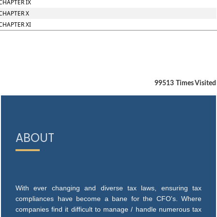
CHAPTER IX
CHAPTER X
CHAPTER XI
99513
Times Visited
ABOUT
With ever changing and diverse tax laws, ensuring tax
compliances have become a bane for the CFO's. Where
companies find it difficult to manage / handle numerous tax