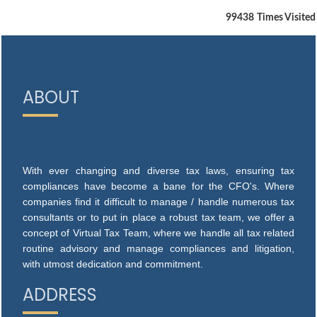
99438
Times Visited
ABOUT
With ever changing and diverse tax laws, ensuring tax
compliances have become a bane for the CFO's. Where
companies find it difficult to manage / handle numerous tax
consultants or to put in place a robust tax team, we offer a
concept of Virtual Tax Team, where we handle all tax related
routine advisory and manage compliances and litigation,
with utmost dedication and commitment.
ADDRESS