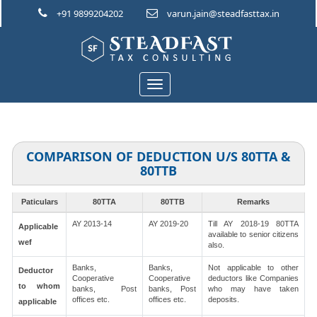
+91 9899204202
varun.jain@steadfasttax.in
Toggle
navigation
COMPARISON OF DEDUCTION U/S 80TTA &
80TTB
Paticulars
80TTA
80TTB
Remarks
AY 2013-14
AY 2019-20
Till AY 2018-19 80TTA
Applicable
available to senior citizens
wef
also.
Banks,
Banks,
Not applicable to other
Deductor
Cooperative
Cooperative
deductors like Companies
to whom
banks, Post
banks, Post
who may have taken
offices etc.
offices etc.
deposits.
applicable