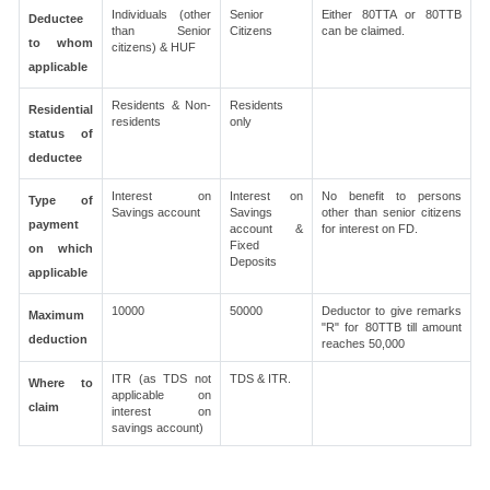
Individuals (other
Senior
Either 80TTA or 80TTB
Deductee
than Senior
Citizens
can be claimed.
to whom
citizens) & HUF
applicable
Residents & Non-
Residents
Residential
residents
only
status of
deductee
Interest on
Interest on
No benefit to persons
Type of
Savings account
Savings
other than senior citizens
payment
account &
for interest on FD.
Fixed
on which
Deposits
applicable
10000
50000
Deductor to give remarks
Maximum
"R" for 80TTB till amount
deduction
reaches 50,000
ITR (as TDS not
TDS & ITR.
Where to
applicable on
claim
interest on
savings account)