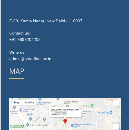
F-59, Kamla Nagar, New Delhi - 110007.
Contact us :
+91 9899204202
Write us :
admin@steadfasttax.in
MAP