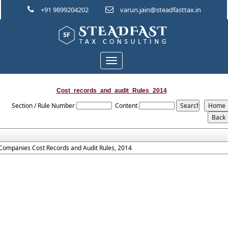
+91 9899204202
varun.jain@steadfasttax.in
Toggle
navigation
Cost_records_and_audit_Rules_2014
Section / Rule Number
Content
Companies Cost Records and Audit Rules, 2014