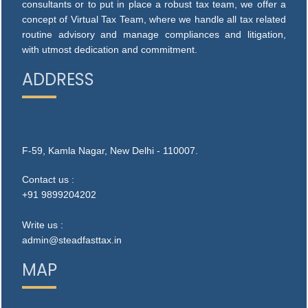
consultants or to put in place a robust tax team, we offer a
concept of Virtual Tax Team, where we handle all tax related
routine advisory and manage compliances and litigation,
with utmost dedication and commitment.
ADDRESS
F-59, Kamla Nagar, New Delhi - 110007.
Contact us :
+91 9899204202
Write us :
admin@steadfasttax.in
MAP