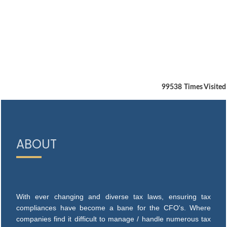
99538
Times Visited
ABOUT
With ever changing and diverse tax laws, ensuring tax
compliances have become a bane for the CFO's. Where
companies find it difficult to manage / handle numerous tax