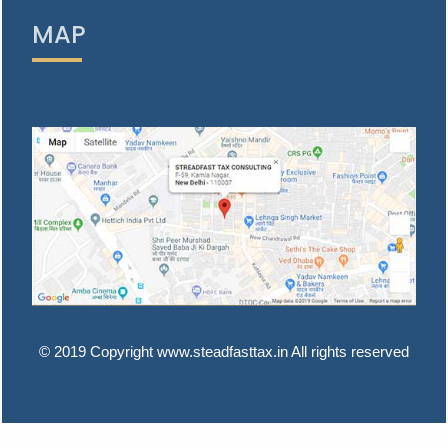
MAP
© 2019 Copyright www.steadfasttax.in All rights reserved