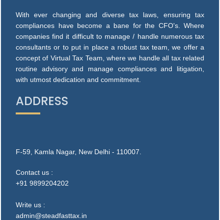
With ever changing and diverse tax laws, ensuring tax
compliances have become a bane for the CFO's. Where
companies find it difficult to manage / handle numerous tax
consultants or to put in place a robust tax team, we offer a
concept of Virtual Tax Team, where we handle all tax related
routine advisory and manage compliances and litigation,
with utmost dedication and commitment.
ADDRESS
F-59, Kamla Nagar, New Delhi - 110007.
Contact us :
+91 9899204202
Write us :
admin@steadfasttax.in