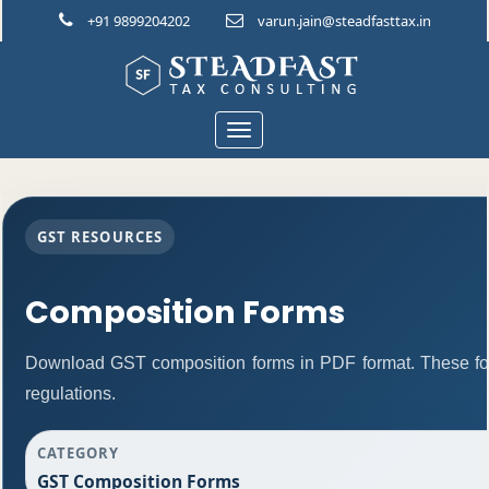
+91 9899204202
varun.jain@steadfasttax.in
Toggle
navigation
GST RESOURCES
Composition Forms
Download GST composition forms in PDF format. These fo
regulations.
CATEGORY
GST Composition Forms