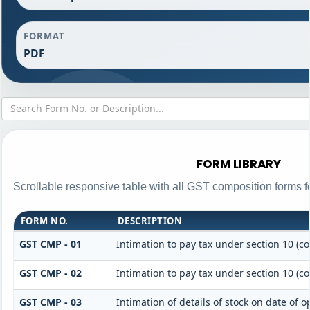
FORMAT
PDF
FORM LIBRARY
Scrollable responsive table with all GST composition forms fo
FORM NO.
DESCRIPTION
GST CMP - 01
Intimation to pay tax under section 10 (c
GST CMP - 02
Intimation to pay tax under section 10 (c
GST CMP - 03
Intimation of details of stock on date of