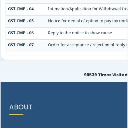
GST CMP - 04
Intimation/Application for Withdrawal fr
GST CMP - 05
Notice for denial of option to pay tax und
GST CMP - 06
Reply to the notice to show cause
GST CMP - 07
Order for acceptance / rejection of reply
99539
Times Visited
ABOUT