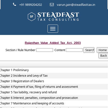
+91 9899204202
varun.jain@steadfasttax.in
Toggle
navigation
Rajasthan_Value_Added_Tax_Act,_2003
Section / Rule Number
Content
Chapter 1 Preliminary
Chapter 2 Incidence and Levy of Tax
Chapter 3 Registration of Dealers
Chapter 4 Payment of tax, filing of returns and assessment
Chapter 5 Tax liability, recovery and refund
Chapter 6 Interest, penalties, composition and prosecution
Chapter 7 Maintenance and keeping of accounts