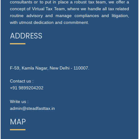
consultants or to put in place a robust tax team, we offer a
concept of Virtual Tax Team, where we handle all tax related
routine advisory and manage compliances and litigation,
with utmost dedication and commitment.
ADDRESS
F-59, Kamla Nagar, New Delhi - 110007.
Contact us :
+91 9899204202
Write us :
admin@steadfasttax.in
MAP