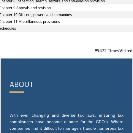
Chapter 8 Inspection, search, seizure and anti-evasion provision
Chapter 9 Appeals and revision
Chapter 10 Officers, powers and immunities
Chapter 11 Miscellaneous provisions
Schedules
99472
Times Visited
ABOUT
With ever changing and diverse tax laws, ensuring tax
compliances have become a bane for the CFO's. Where
companies find it difficult to manage / handle numerous tax